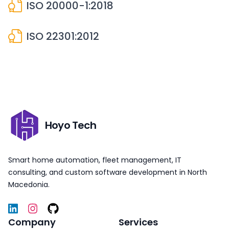
ISO 20000-1:2018
ISO 22301:2012
Hoyo Tech
Smart home automation, fleet management, IT
consulting, and custom software development in North
Macedonia.
Company
Services