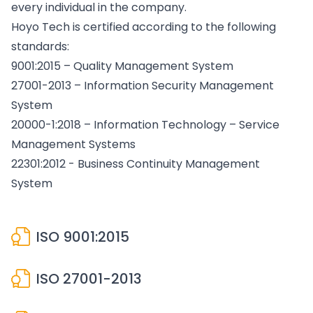
every individual in the company.
Hoyo Tech is certified according to the following
standards:
9001:2015 – Quality Management System
27001-2013 – Information Security Management
System
20000-1:2018 – Information Technology – Service
Management Systems
22301:2012 - Business Continuity Management
System
ISO 9001:2015
ISO 27001-2013