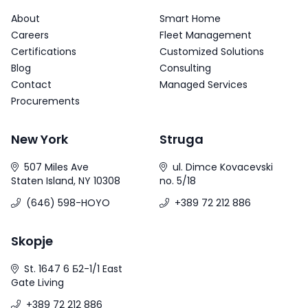
About
Smart Home
Careers
Fleet Management
Certifications
Customized Solutions
Blog
Consulting
Contact
Managed Services
Procurements
New York
Struga
507 Miles Ave
ul. Dimce Kovacevski
Staten Island, NY 10308
no. 5/18
(646) 598-HOYO
+389 72 212 886
Skopje
St. 1647 6 Б2-1/1 East
Gate Living
+389 72 212 886