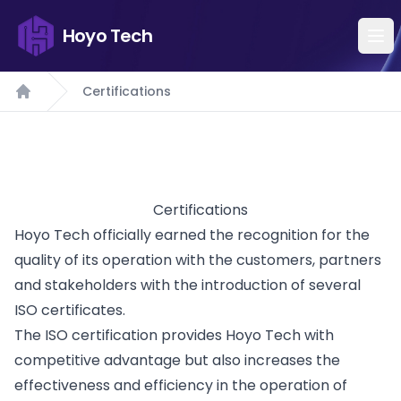
Hoyo Tech
Certifications
Home
Certifications
Hoyo Tech officially earned the recognition for the
quality of its operation with the customers, partners
and stakeholders with the introduction of several
ISO certificates.
The ISO certification provides Hoyo Tech with
competitive advantage but also increases the
effectiveness and efficiency in the operation of