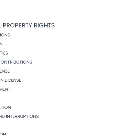
L PROPERTY RIGHTS
TIONS
ON
TIES
CONTRIBUTIONS
CENSE
ION
LICENSE
EMENT
ATION
AND INTERRUPTIONS
ION