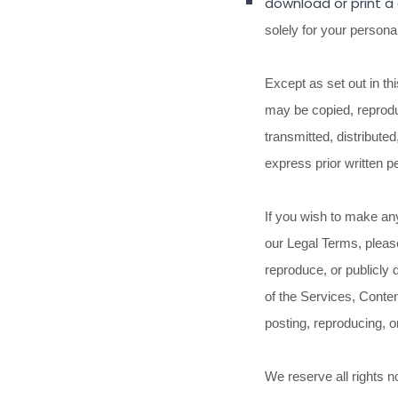
download or print a
solely for your
persona
Except as set out in th
may be copied, reprodu
transmitted, distribute
express prior written p
If you wish to make any
our Legal Terms, pleas
reproduce, or publicly 
of the Services, Conten
posting, reproducing, o
We reserve all rights n