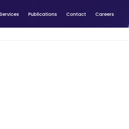
Services
Publications
Contact
Careers