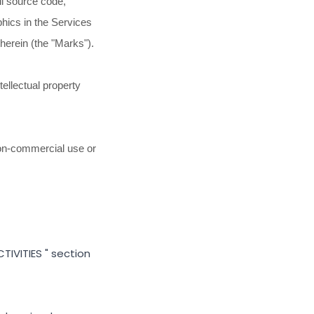
all source code,
phics in the Services
therein (the
"Marks"
).
ellectual property
on-commercial use or
TIVITIES
"
section