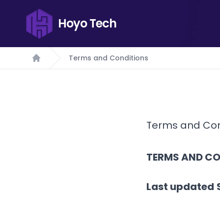
Hoyo Tech
Terms and Conditions
Home
Terms and Con
TERMS AND CO
Last updated