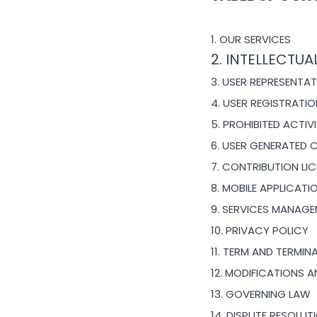
1. OUR SERVICES
2. INTELLECTUA
3. USER REPRESENTA
4. USER REGISTRATI
5. PROHIBITED ACTIVI
6. USER GENERATED 
7. CONTRIBUTION
LI
8. MOBILE APPLICAT
9. SERVICES MANAG
10. PRIVACY POLICY
11. TERM AND TERMIN
12. MODIFICATIONS 
13. GOVERNING LAW
14. DISPUTE RESOLUT