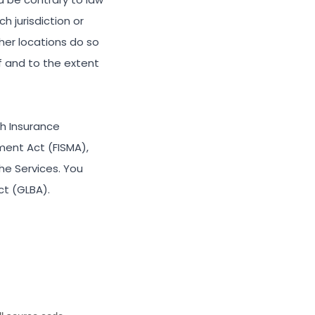
h jurisdiction or
her locations do so
if and to the extent
th Insurance
ment Act (FISMA),
he Services. You
ct (GLBA).