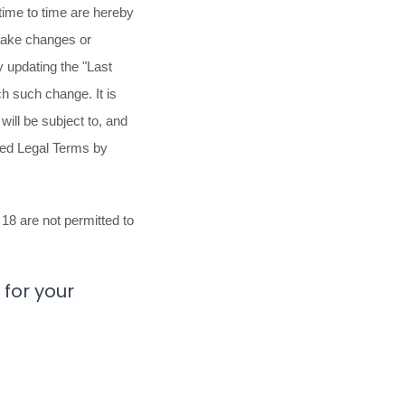
ime to time are hereby
 make changes or
y updating the
"Last
ch such change. It is
will be subject to, and
sed Legal Terms by
18 are not permitted to
for your