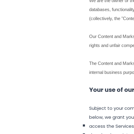
We are the owner or the 
databases, functionalit
(collectively, the
"Conte
Our Content and Marks 
rights and unfair compe
The Content and Marks 
internal business purp
Your use of ou
Subject to your com
below, we grant you
access the Services