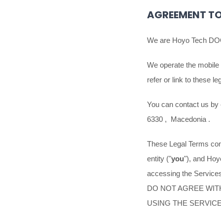
AGREEMENT TO
We are
Hoyo Tech D
We operate
the mobile
refer or link to these l
You can contact us by
6330
,
Macedonia
.
These Legal Terms cons
entity (
"
you
"
), and
Hoy
accessing the Services
DO NOT AGREE WIT
USING THE SERVIC