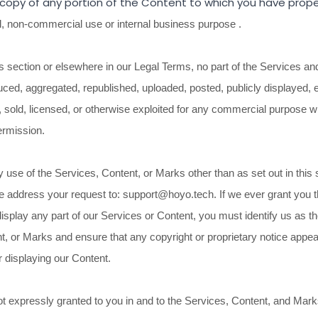
 copy of any portion of the Content to which you have prope
l, non-commercial use or internal business purpose
.
is section or elsewhere in our Legal Terms, no part of the Services a
ced, aggregated, republished, uploaded, posted, publicly displayed, 
d, sold, licensed, or otherwise exploited for any commercial purpose 
ermission.
 use of the Services, Content, or Marks other than as set out in this 
e address your request to:
support@hoyo.tech
. If we ever grant you 
display any part of our Services or Content, you must identify us as t
t, or Marks and ensure that any copyright or proprietary notice appear
r displaying our Content.
ot expressly granted to you in and to the Services, Content, and Mark