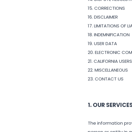
15. CORRECTIONS
16. DISCLAIMER
17. LIMITATIONS OF LI
18. INDEMNIFICATION
19. USER DATA
20. ELECTRONIC CO
21. CALIFORNIA USER
22. MISCELLANEOUS
23. CONTACT US
1. OUR SERVICE
The information prov
person or entity in 