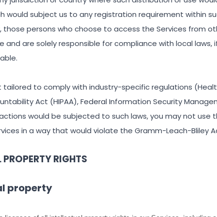
ch would subject us to any registration requirement within suc
y, those persons who choose to access the Services from ot
ive and are solely responsible for compliance with local laws, 
cable.
 tailored to comply with industry-specific regulations (Heal
ountability Act (HIPAA), Federal Information Security Manage
teractions would be subjected to such laws, you may not use t
vices in a way that would violate the Gramm-Leach-Bliley A
L PROPERTY RIGHTS
al property