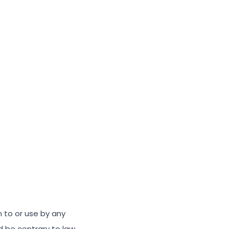
n to or use by any
ld be contrary to law