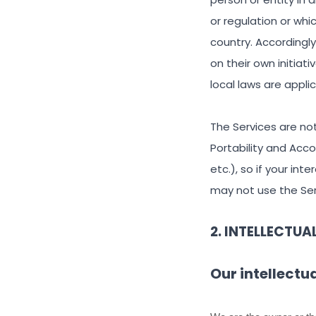
or regulation or whi
country. Accordingl
on their own initiat
local laws are appli
The Services are not
Portability and Acc
etc.), so if your in
may not use the Ser
2. INTELLECTUA
Our intellectu