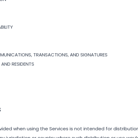
ABILITY
MMUNICATIONS, TRANSACTIONS, AND SIGNATURES
S AND RESIDENTS
S
ided when using the Services is not intended for distributio
any jurisdiction or country where such distribution or use wou