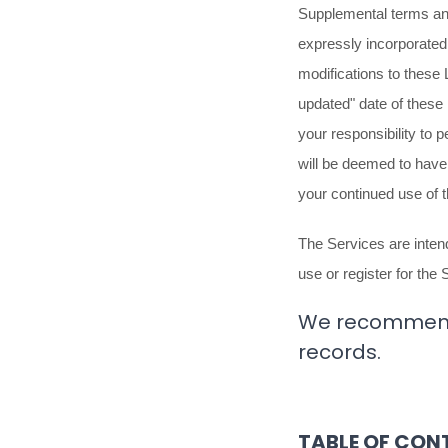
Supplemental terms and
expressly incorporated 
modifications to these
updated"
date of these
your responsibility to 
will be deemed to hav
your continued use of 
The Services are intend
use or register for the 
We recommend t
records.
TABLE OF CON