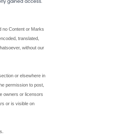
rly gained access.
nd no Content or Marks
encoded, translated,
whatsoever, without our
section or elsewhere in
the permission to post,
he owners or licensors
s or is visible on
s.