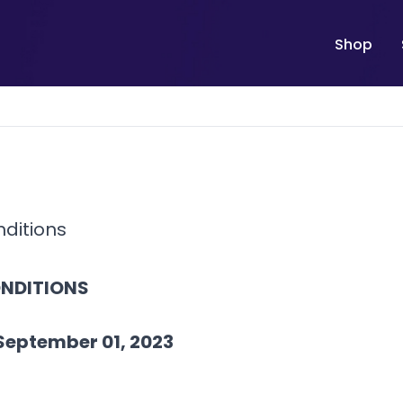
Shop
ditions
NDITIONS
September 01, 2023