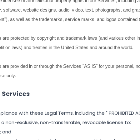
licensee of all intellectual property rights in our Services, including 
y, software, website designs, audio, video, text, photographs, and gra
nt"
), as well as the trademarks, service marks, and logos contained 
are protected by copyright and trademark laws (and various other int
tition laws) and treaties in the United States and around the world.
are provided in or through the Services
"AS IS"
for your
personal, n
ose
only.
r Services
pliance with these Legal Terms, including the
"
PROHIBITED AC
 a non-exclusive, non-transferable, revocable
license
to:
; and