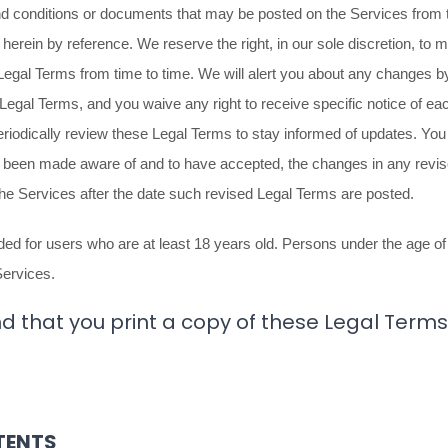
 conditions or documents that may be posted on the Services from t
herein by reference. We reserve the right, in our sole discretion, to
 Legal Terms
from time to time
. We will alert you about any changes b
 Legal Terms, and you waive any right to receive specific notice of ea
periodically review these Legal Terms to stay informed of updates. You 
e been made aware of and to have accepted, the changes in any revi
the Services after the date such revised Legal Terms are posted.
ed for users who are at least 18 years old. Persons under the age of 
Services.
hat you print a copy of these Legal Terms 
TENTS