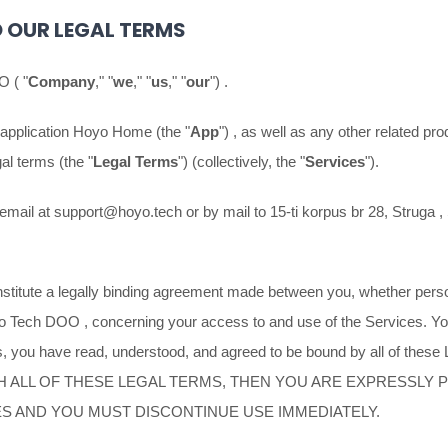
 OUR LEGAL TERMS
OO
(
"
Company
," "
we
," "
us
," "
our
"
)
.
 application
Hoyo Home
(the
"
App
"
)
, as well as any other related pro
egal terms (the
"
Legal Terms
"
) (collectively, the
"
Services
"
).
email at
support@hoyo.tech
or by mail to
15-ti korpus br 28, Struga
,
titute a legally binding agreement made between you, whether person
o Tech DOO
, concerning your access to and use of the Services. Yo
, you have read, understood, and agreed to be bound by all of these
H ALL OF THESE LEGAL TERMS, THEN YOU ARE EXPRESSLY 
ES AND YOU MUST DISCONTINUE USE IMMEDIATELY.