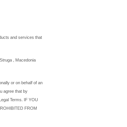
ducts and services that
Struga
,
Macedonia
ally or on behalf of an
u agree that by
 Legal Terms. IF YOU
PROHIBITED FROM