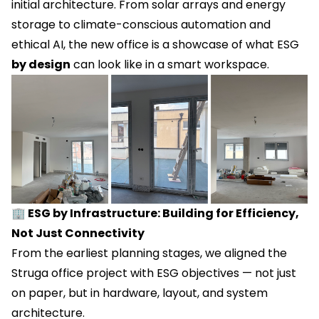
initial architecture. From solar arrays and energy
storage to climate-conscious automation and
ethical AI, the new office is a showcase of what ESG
by design
can look like in a smart workspace.
🏢 ESG by Infrastructure: Building for Efficiency,
Not Just Connectivity
From the earliest planning stages, we aligned the
Struga office project with ESG objectives — not just
on paper, but in hardware, layout, and system
architecture.