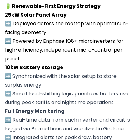
🔋 Renewable-First Energy Strategy
25kW Solar Panel Array
➡️
Deployed across the rooftop with optimal sun-
facing geometry
➡️
Powered by Enphase IQ8+ microinverters for
high-efficiency, independent micro-control per
panel
10kW Battery Storage
➡️
Synchronized with the solar setup to store
surplus energy
➡️
Smart load-shifting logic prioritizes battery use
during peak tariffs and nighttime operations
Full Energy Monitoring
➡️ Real-time data from each inverter and circuit is
logged via Prometheus and visualized in Grafana
➡️ Integrated alerts for peak draw, battery