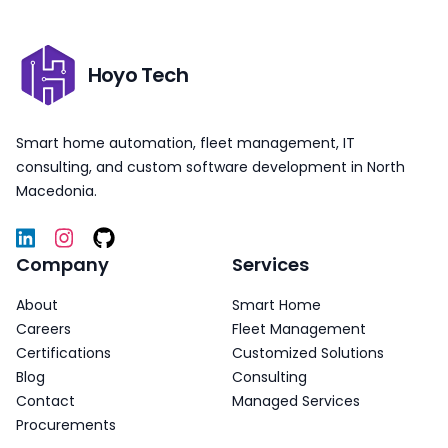
Hoyo Tech
Smart home automation, fleet management, IT
consulting, and custom software development in North
Macedonia.
Company
Services
About
Smart Home
Careers
Fleet Management
Certifications
Customized Solutions
Blog
Consulting
Contact
Managed Services
Procurements