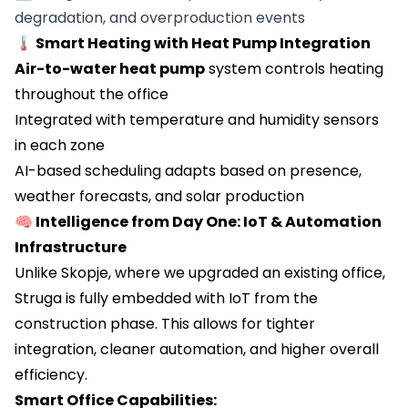
degradation, and overproduction events
🌡️ Smart Heating with Heat Pump Integration
Air-to-water heat pump
system controls heating
throughout the office
Integrated with temperature and humidity sensors
in each zone
AI-based scheduling adapts based on presence,
weather forecasts, and solar production
🧠 Intelligence from Day One: IoT & Automation
Infrastructure
Unlike Skopje, where we upgraded an existing office,
Struga is fully embedded with IoT from the
construction phase. This allows for tighter
integration, cleaner automation, and higher overall
efficiency.
Smart Office Capabilities: