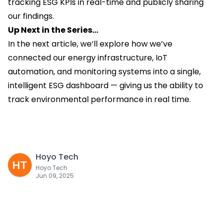
tracking ESG KPIs in real-time and publicly sharing
our findings.
Up Next in the Series…
In the next article, we’ll explore how we’ve
connected our energy infrastructure, IoT
automation, and monitoring systems into a single,
intelligent ESG dashboard — giving us the ability to
track environmental performance in real time.
Hoyo Tech
Hoyo Tech
Jun 09, 2025