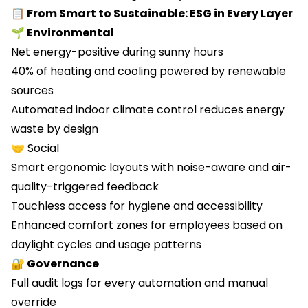
📋 From Smart to Sustainable: ESG in Every Layer
🌱 Environmental
Net energy-positive during sunny hours
40% of heating and cooling powered by renewable
sources
Automated indoor climate control reduces energy
waste by design
🤝 Social
Smart ergonomic layouts with noise-aware and air-
quality-triggered feedback
Touchless access for hygiene and accessibility
Enhanced comfort zones for employees based on
daylight cycles and usage patterns
🔐 Governance
Full audit logs for every automation and manual
override