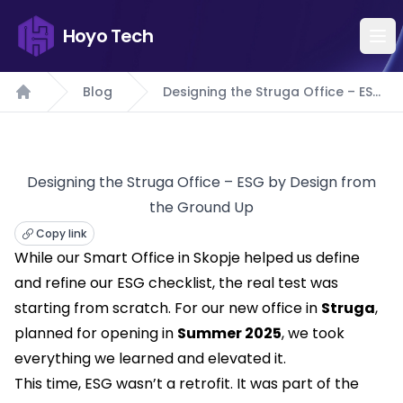
Hoyo Tech
Blog
Designing the Struga Office – ESG
Home
by Design from the Ground Up
Designing the Struga Office – ESG by Design from
the Ground Up
Copy link
While our Smart Office in Skopje helped us define
and refine our ESG checklist, the real test was
starting from scratch. For our new office in
Struga
,
planned for opening in
Summer 2025
, we took
everything we learned and elevated it.
This time, ESG wasn’t a retrofit. It was part of the