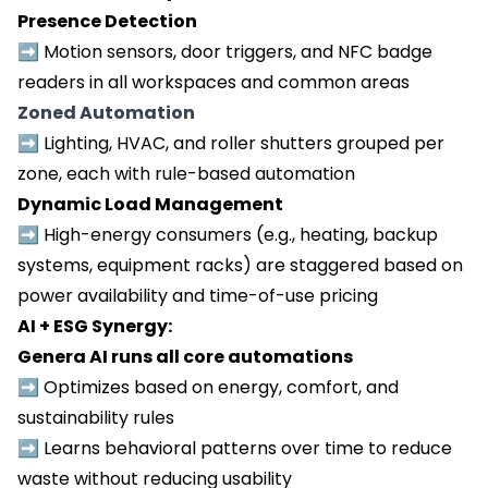
Presence Detection
➡️
Motion sensors, door triggers, and NFC badge
readers in all workspaces and common areas
Zoned Automation
➡️
Lighting, HVAC, and roller shutters grouped per
zone, each with rule-based automation
Dynamic Load Management
➡️
High-energy consumers (e.g., heating, backup
systems, equipment racks) are staggered based on
power availability and time-of-use pricing
AI + ESG Synergy:
Genera AI runs all core automations
➡️ Optimizes based on energy, comfort, and
sustainability rules
➡️ Learns behavioral patterns over time to reduce
waste without reducing usability