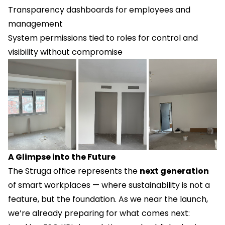
Transparency dashboards for employees and
management
System permissions tied to roles for control and
visibility without compromise
A Glimpse into the Future
The Struga office represents the
next generation
of smart workplaces — where sustainability is not a
feature, but the foundation. As we near the launch,
we’re already preparing for what comes next: