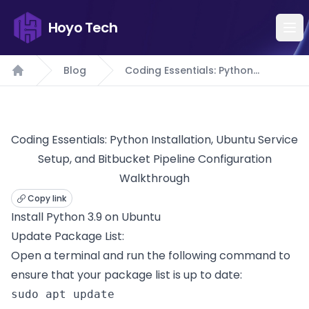
Hoyo Tech
Blog
Coding Essentials: Python
Home
Installation, Ubuntu Service Setup,
and Bitbucket Pipeline
Configuration Walkthrough
Coding Essentials: Python Installation, Ubuntu Service
Setup, and Bitbucket Pipeline Configuration
Walkthrough
Copy link
Install Python 3.9 on Ubuntu
Update Package List:
Open a terminal and run the following command to
ensure that your package list is up to date:
sudo apt update 