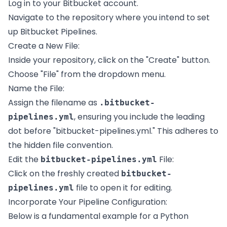
Log in to your Bitbucket account.
Navigate to the repository where you intend to set
up Bitbucket Pipelines.
Create a New File:
Inside your repository, click on the "Create" button.
Choose "File" from the dropdown menu.
Name the File:
Assign the filename as
.bitbucket-
, ensuring you include the leading
pipelines.yml
dot before "bitbucket-pipelines.yml." This adheres to
the hidden file convention.
Edit the
File:
bitbucket-pipelines.yml
Click on the freshly created
bitbucket-
file to open it for editing.
pipelines.yml
Incorporate Your Pipeline Configuration:
Below is a fundamental example for a Python