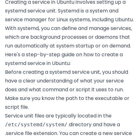
Creating a service in Ubuntu involves setting up a
systemd service unit. Systemd is a system and
service manager for Linux systems, including Ubuntu.
With systemd, you can define and manage services,
which are background processes or daemons that
run automatically at system startup or on demand.
Here's a step-by-step guide on how to create a
systemd service in Ubuntu:
Before creating a systemd service unit, you should
have a clear understanding of what your service
does and what command or script it uses to run.
Make sure you know the path to the executable or
script file.
Service unit files are typically located in the
directory and have a
/etc/systemd/system/
.service file extension. You can create a new service