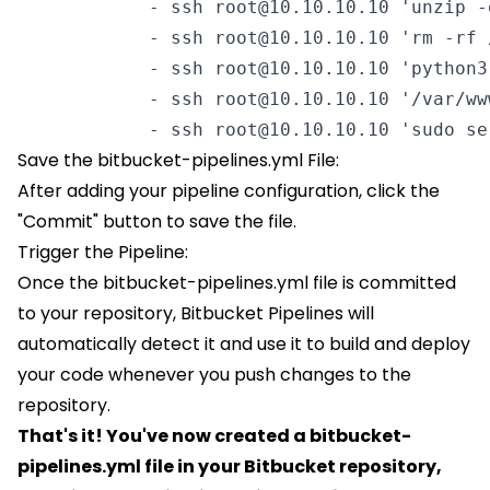
            - ssh root@10.10.10.10 'unzip -
            - ssh root@10.10.10.10 'rm -rf 
            - ssh root@10.10.10.10 'python3
            - ssh root@10.10.10.10 '/var/ww
            - ssh root@10.10.10.10 'sudo se
Save the bitbucket-pipelines.yml File:
After adding your pipeline configuration, click the
"Commit" button to save the file.
Trigger the Pipeline:
Once the bitbucket-pipelines.yml file is committed
to your repository, Bitbucket Pipelines will
automatically detect it and use it to build and deploy
your code whenever you push changes to the
repository.
That's it! You've now created a bitbucket-
pipelines.yml file in your Bitbucket repository,