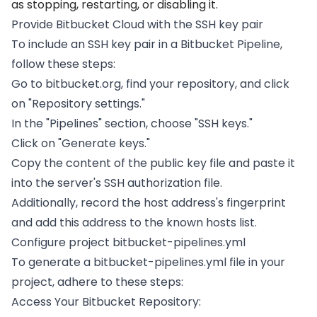
as stopping, restarting, or disabling it.
Provide Bitbucket Cloud with the SSH key pair
To include an SSH key pair in a Bitbucket Pipeline,
follow these steps:
Go to bitbucket.org, find your repository, and click
on "Repository settings."
In the "Pipelines" section, choose "SSH keys."
Click on "Generate keys."
Copy the content of the public key file and paste it
into the server's SSH authorization file.
Additionally, record the host address's fingerprint
and add this address to the known hosts list.
Configure project bitbucket-pipelines.yml
To generate a bitbucket-pipelines.yml file in your
project, adhere to these steps:
Access Your Bitbucket Repository: