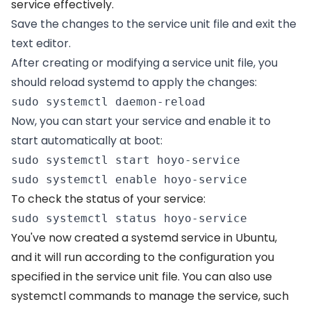
service effectively.
Save the changes to the service unit file and exit the
text editor.
After creating or modifying a service unit file, you
should reload systemd to apply the changes:
sudo systemctl daemon-reload 
Now, you can start your service and enable it to
start automatically at boot:
sudo systemctl start hoyo-service  

sudo systemctl enable hoyo-service 
To check the status of your service:
sudo systemctl status hoyo-service 
You've now created a systemd service in Ubuntu,
and it will run according to the configuration you
specified in the service unit file. You can also use
systemctl commands to manage the service, such