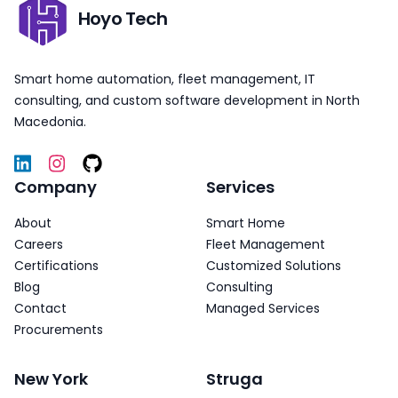
Hoyo Tech
Smart home automation, fleet management, IT
consulting, and custom software development in North
Macedonia.
Company
Services
About
Smart Home
Careers
Fleet Management
Certifications
Customized Solutions
Blog
Consulting
Contact
Managed Services
Procurements
New York
Struga