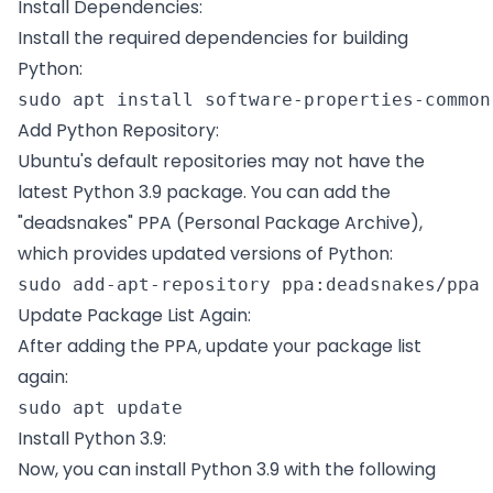
Install Dependencies:
Install the required dependencies for building
Python:
sudo apt install software-properties-common
Add Python Repository:
Ubuntu's default repositories may not have the
latest Python 3.9 package. You can add the
"deadsnakes" PPA (Personal Package Archive),
which provides updated versions of Python:
sudo add-apt-repository ppa:deadsnakes/ppa 
Update Package List Again:
After adding the PPA, update your package list
again:
sudo apt update 
Install Python 3.9:
Now, you can install Python 3.9 with the following