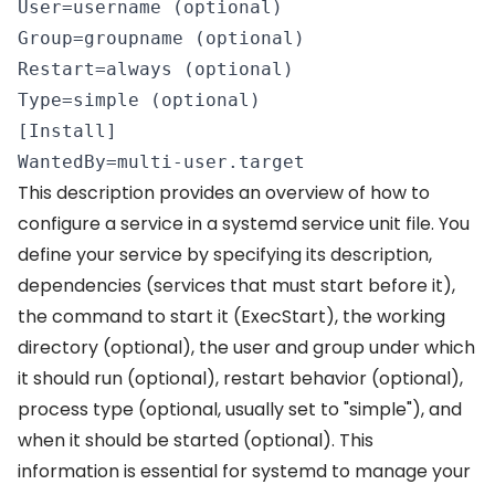
User=username (optional) 

Group=groupname (optional) 

Restart=always (optional) 

Type=simple (optional) 

[Install] 

WantedBy=multi-user.target 
This description provides an overview of how to
configure a service in a systemd service unit file. You
define your service by specifying its description,
dependencies (services that must start before it),
the command to start it (ExecStart), the working
directory (optional), the user and group under which
it should run (optional), restart behavior (optional),
process type (optional, usually set to "simple"), and
when it should be started (optional). This
information is essential for systemd to manage your