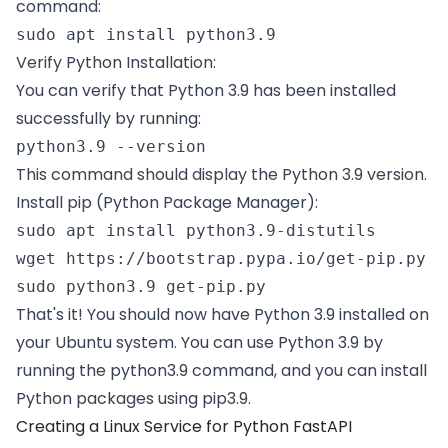
command:
sudo apt install python3.9 
Verify Python Installation:
You can verify that Python 3.9 has been installed
successfully by running:
python3.9 --version 
This command should display the Python 3.9 version.
Install pip (Python Package Manager):
sudo apt install python3.9-distutils  

wget https://bootstrap.pypa.io/get-pip.py  

sudo python3.9 get-pip.py 
That's it! You should now have Python 3.9 installed on
your Ubuntu system. You can use Python 3.9 by
running the python3.9 command, and you can install
Python packages using pip3.9.
Creating a Linux Service for Python FastAPI