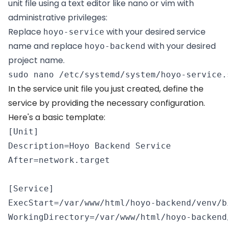
unit file using a text editor like nano or vim with
administrative privileges:
Replace
with your desired service
hoyo-service
name and replace
with your desired
hoyo-backend
project name.
sudo nano /etc/systemd/system/hoyo-service.
In the service unit file you just created, define the
service by providing the necessary configuration.
Here's a basic template:
[Unit] 

Description=Hoyo Backend Service 

After=network.target 

[Service] 

ExecStart=/var/www/html/hoyo-backend/venv/b
WorkingDirectory=/var/www/html/hoyo-backend/