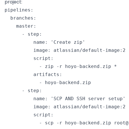
project:
pipelines:

  branches:

    master:

      - step:

          name: 'Create zip'

          image: atlassian/default-image:2

          script:

            - zip -r hoyo-backend.zip *

          artifacts:

            - hoyo-backend.zip

      - step:

          name: 'SCP AND SSH server setup'

          image: atlassian/default-image:2

          script:

            - scp -r hoyo-backend.zip root@