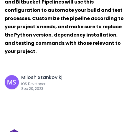
and Bitbucket Pipelines will use this
configuration to automate your build and test
processes. Customize the pipeline according to
your project's needs, and make sure to replace
the Python version, dependency installation,
and testing commands with those relevant to
your project.
Milosh Stankovikj
iOS Developer
Sep 20, 2023