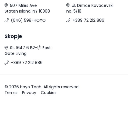
507 Miles Ave
ul. Dimce Kovacevski
Staten Island, NY 10308
no. 5/18
(646) 598-HOYO
+389 72 212 886
Skopje
St. 1647 6 Б2-1/1 East
Gate Living
+389 72 212 886
© 2026 Hoyo Tech. All rights reserved.
Terms
Privacy
Cookies